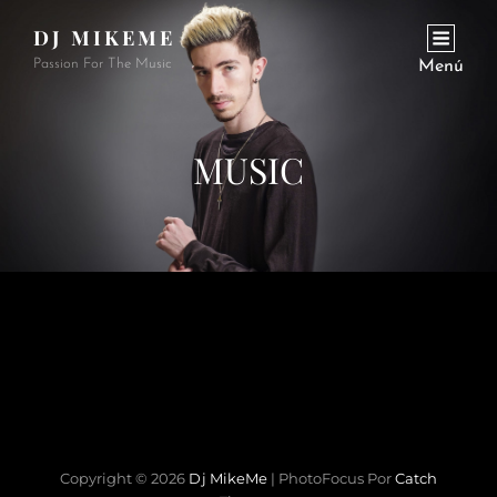
DJ MIKEME
Passion For The Music
Menú
MUSIC
Copyright © 2026
Dj MikeMe
|
PhotoFocus Por
Catch